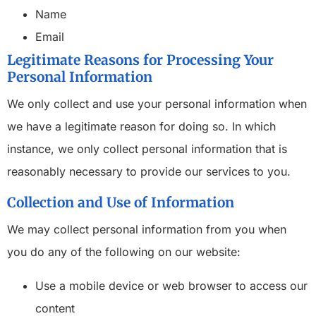
Name
Email
Legitimate Reasons for Processing Your
Personal Information
We only collect and use your personal information when
we have a legitimate reason for doing so. In which
instance, we only collect personal information that is
reasonably necessary to provide our services to you.
Collection and Use of Information
We may collect personal information from you when
you do any of the following on our website:
Use a mobile device or web browser to access our
content