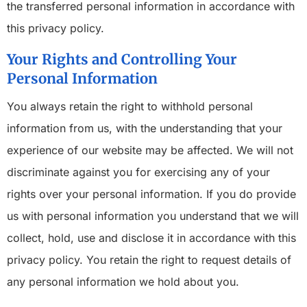
the transferred personal information in accordance with
this privacy policy.
Your Rights and Controlling Your
Personal Information
You always retain the right to withhold personal
information from us, with the understanding that your
experience of our website may be affected. We will not
discriminate against you for exercising any of your
rights over your personal information. If you do provide
us with personal information you understand that we will
collect, hold, use and disclose it in accordance with this
privacy policy. You retain the right to request details of
any personal information we hold about you.