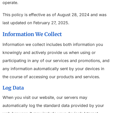
operate.
This policy is effective as of August 28, 2024 and was
last updated on February 27, 2025.
Information We Collect
Information we collect includes both information you
knowingly and actively provide us when using or
participating in any of our services and promotions, and
any information automatically sent by your devices in
the course of accessing our products and services.
Log Data
When you visit our website, our servers may
automatically log the standard data provided by your