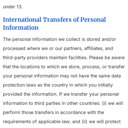
under 13.
International Transfers of Personal
Information
The personal information we collect is stored and/or
processed where we or our partners, affiliates, and
third-party providers maintain facilities. Please be aware
that the locations to which we store, process, or transfer
your personal information may not have the same data
protection laws as the country in which you initially
provided the information. If we transfer your personal
information to third parties in other countries: (i) we will
perform those transfers in accordance with the
requirements of applicable law; and (ii) we will protect