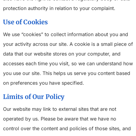
protection authority in relation to your complaint.
Use of Cookies
We use “cookies” to collect information about you and
your activity across our site. A cookie is a small piece of
data that our website stores on your computer, and
accesses each time you visit, so we can understand how
you use our site. This helps us serve you content based
on preferences you have specified.
Limits of Our Policy
Our website may link to external sites that are not
operated by us. Please be aware that we have no
control over the content and policies of those sites, and