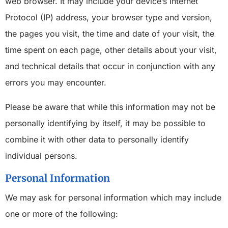
web browser. It may include your device’s Internet
Protocol (IP) address, your browser type and version,
the pages you visit, the time and date of your visit, the
time spent on each page, other details about your visit,
and technical details that occur in conjunction with any
errors you may encounter.
Please be aware that while this information may not be
personally identifying by itself, it may be possible to
combine it with other data to personally identify
individual persons.
Personal Information
We may ask for personal information which may include
one or more of the following: