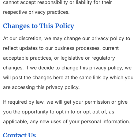
cannot accept responsibility or liability for their
respective privacy practices.
Changes to This Policy
At our discretion, we may change our privacy policy to
reflect updates to our business processes, current
acceptable practices, or legislative or regulatory
changes. If we decide to change this privacy policy, we
will post the changes here at the same link by which you
are accessing this privacy policy.
If required by law, we will get your permission or give
you the opportunity to opt in to or opt out of, as
applicable, any new uses of your personal information.
Contact Us