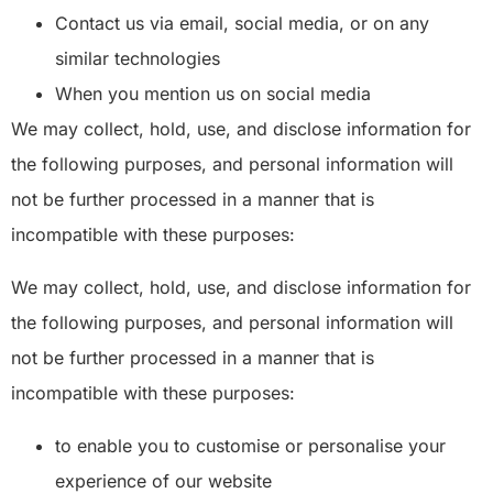
Contact us via email, social media, or on any
similar technologies
When you mention us on social media
We may collect, hold, use, and disclose information for
the following purposes, and personal information will
not be further processed in a manner that is
incompatible with these purposes:
We may collect, hold, use, and disclose information for
the following purposes, and personal information will
not be further processed in a manner that is
incompatible with these purposes:
to enable you to customise or personalise your
experience of our website