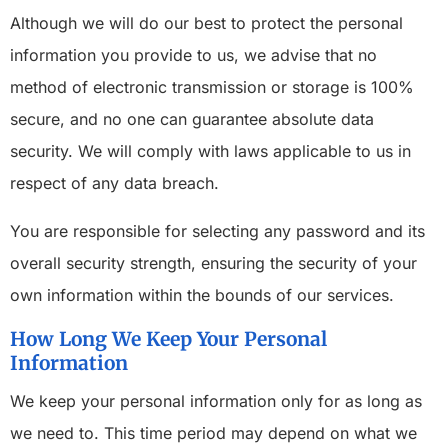
Although we will do our best to protect the personal
information you provide to us, we advise that no
method of electronic transmission or storage is 100%
secure, and no one can guarantee absolute data
security. We will comply with laws applicable to us in
respect of any data breach.
You are responsible for selecting any password and its
overall security strength, ensuring the security of your
own information within the bounds of our services.
How Long We Keep Your Personal
Information
We keep your personal information only for as long as
we need to. This time period may depend on what we