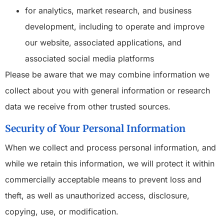
for analytics, market research, and business
development, including to operate and improve
our website, associated applications, and
associated social media platforms
Please be aware that we may combine information we
collect about you with general information or research
data we receive from other trusted sources.
Security of Your Personal Information
When we collect and process personal information, and
while we retain this information, we will protect it within
commercially acceptable means to prevent loss and
theft, as well as unauthorized access, disclosure,
copying, use, or modification.