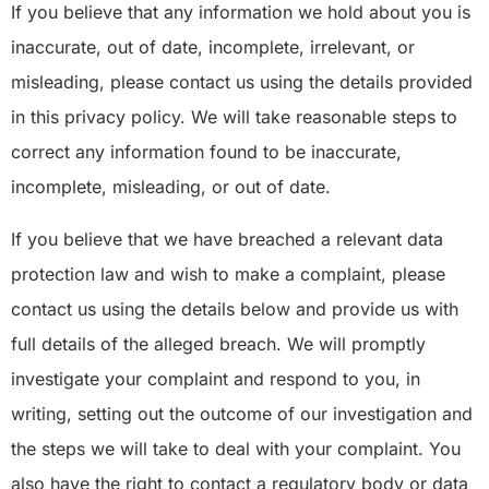
If you believe that any information we hold about you is
inaccurate, out of date, incomplete, irrelevant, or
misleading, please contact us using the details provided
in this privacy policy. We will take reasonable steps to
correct any information found to be inaccurate,
incomplete, misleading, or out of date.
If you believe that we have breached a relevant data
protection law and wish to make a complaint, please
contact us using the details below and provide us with
full details of the alleged breach. We will promptly
investigate your complaint and respond to you, in
writing, setting out the outcome of our investigation and
the steps we will take to deal with your complaint. You
also have the right to contact a regulatory body or data