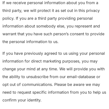
If we receive personal information about you from a
third party, we will protect it as set out in this privacy
policy. If you are a third party providing personal
information about somebody else, you represent and
warrant that you have such person’s consent to provide
the personal information to us.
If you have previously agreed to us using your personal
information for direct marketing purposes, you may
change your mind at any time. We will provide you with
the ability to unsubscribe from our email-database or
opt out of communications. Please be aware we may
need to request specific information from you to help us
confirm your identity.