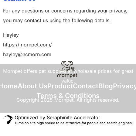
For any questions or concerns regarding your privacy,
you may contact us using the following details:
Hayley
https://mornpet.com/
hayley@ncmorn.com
Mornpet offers pet supplies at wholesale prices for great
value.
Home
About Us
Product
Contact
Blog
Privac
Terms & Conditions
Copyright 2025 Mornpet. All rights reserved.
Optimized by Seraphinite Accelerator
Turns on site high speed to be attractive for people and search engines.