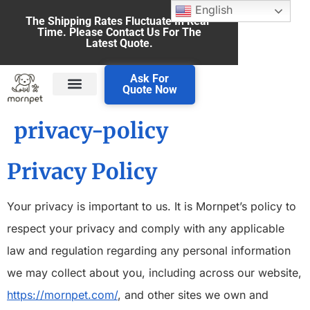
English
The Shipping Rates Fluctuate In Real-
Time. Please Contact Us For The
Latest Quote.
Ask For
Quote Now
privacy-policy
Privacy Policy
Your privacy is important to us. It is Mornpet’s policy to
respect your privacy and comply with any applicable
law and regulation regarding any personal information
we may collect about you, including across our website,
https://mornpet.com/
, and other sites we own and