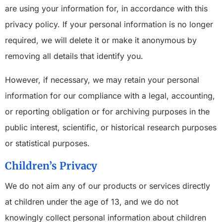
are using your information for, in accordance with this
privacy policy. If your personal information is no longer
required, we will delete it or make it anonymous by
removing all details that identify you.
However, if necessary, we may retain your personal
information for our compliance with a legal, accounting,
or reporting obligation or for archiving purposes in the
public interest, scientific, or historical research purposes
or statistical purposes.
Children’s Privacy
We do not aim any of our products or services directly
at children under the age of 13, and we do not
knowingly collect personal information about children